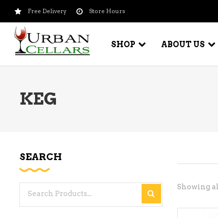
Free Delivery
Store Hours
SHOP
ABOUT US
KEG
BEER – CRAFT
WI
BEER – IMPORTED
WI
SH
BEER – KEG
WI
SEARCH
BEER – MIX PACKS
WI
BEER – NATIONAL BRANDS
Showing all
Search
WI
BEER – OTHER
for:
WI
BEER – VALUE BRANDS