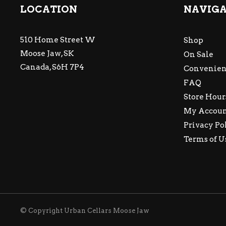
LOCATION
NAVIG
510 Home Street W
Shop
Moose Jaw, SK
On Sale
Canada, S6H 7P4
Convenien
FAQ
Store Hour
My Accou
Privacy Po
Terms of U
© Copyright Urban Cellars Moose Jaw