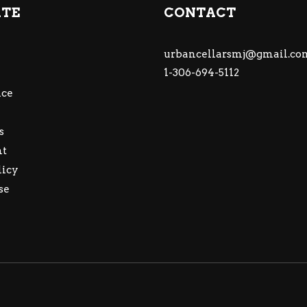
ATE
CONTACT
urbancellarsmj@gmail.co
1-306-694-5112
ce
s
nt
licy
se