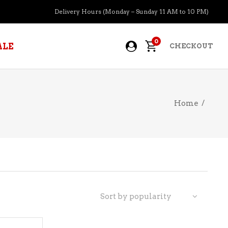
Delivery Hours (Monday – Sunday 11 AM to 10 PM)
0
ALE
CHECKOUT
Home
/
APERITIFS
BOURBON
BRANDY COGNAC
CIDER
PRE-MIXED COCKTAILS
Sort by popularity
COOLER
GIN