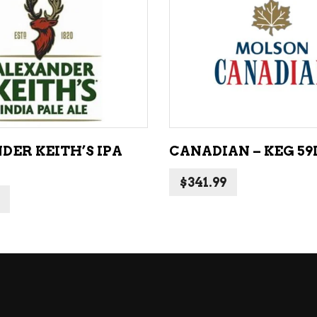
NE – SPARKLING &
popularity
AMPAGNE
ADD TO CART
ADD TO CART
NE – WHITE
NES EXCLUSIVE
DER KEITH’S IPA
CANADIAN – KEG 59
$
341.99