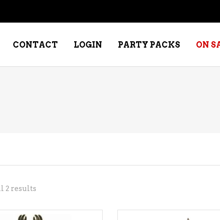
CONTACT
LOGIN
PARTY PACKS
ON S
NE – DESSERT
SPECIALTY WHISKEY
NE – FORTIFIED PORT &
WHISKEY – RYES
ERRY
WHISKEY – SCOTCH
NE – FRUIT
WHISKY – IRISH
NE – RED
Sorted
 2 results
NE – ROSE/BLUSH
by
NE – SAKE