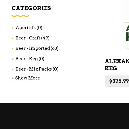
WI
CATEGORIES
CH
WI
Aperitifs
(0)
WI
Beer - Craft
(49)
Beer - Imported
(63)
Beer - Keg
(0)
ALEXAN
KEG
Beer - Mix Packs
(0)
+ Show More
$
375.99