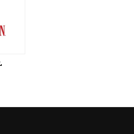
LIQUEURS
HARD TEAS & SELTZERS
RUM
TEQUILA
VODKA
L
CONVENIENCE