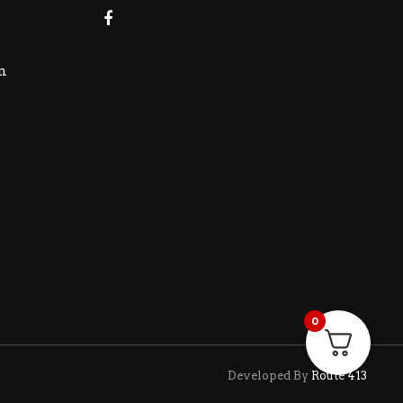
m
0
Developed By
Route 413