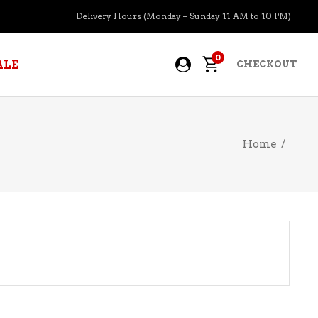
Delivery Hours (Monday – Sunday 11 AM to 10 PM)
0
ALE
CHECKOUT
Home
/
APERITIFS
BOURBON
BRANDY COGNAC
CIDER
PRE-MIXED COCKTAILS
COOLER
GIN