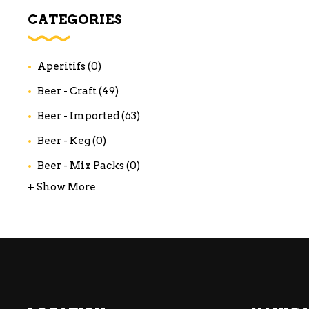
WI
CATEGORIES
CH
WI
Aperitifs
(0)
WI
Beer - Craft
(49)
Beer - Imported
(63)
Beer - Keg
(0)
Beer - Mix Packs
(0)
+ Show More