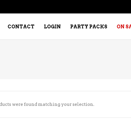
CONTACT
LOGIN
PARTY PACKS
ON S
NE – DESSERT
SPECIALTY WHISKEY
NE – FORTIFIED PORT &
WHISKEY – RYES
ERRY
WHISKEY – SCOTCH
NE – FRUIT
WHISKY – IRISH
ducts were found matching your selection.
NE – RED
NE – ROSE/BLUSH
NE – SAKE