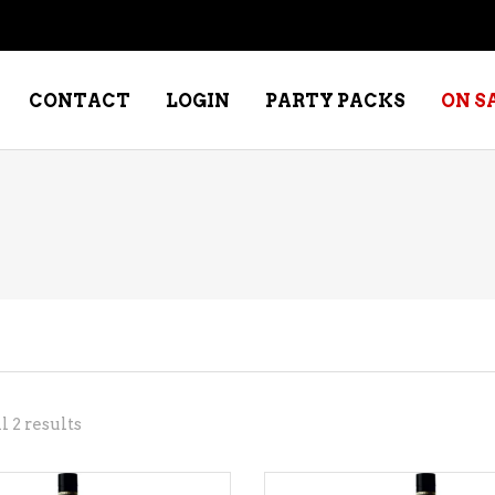
CONTACT
LOGIN
PARTY PACKS
ON S
NE – DESSERT
SPECIALTY WHISKEY
NE – FORTIFIED PORT &
WHISKEY – RYES
ERRY
WHISKEY – SCOTCH
NE – FRUIT
WHISKY – IRISH
NE – RED
Sorted
 2 results
NE – ROSE/BLUSH
by
NE – SAKE