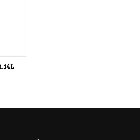
LIQUEURS
HARD TEAS & SELTZERS
RUM
TEQUILA
VODKA
.14L
CONVENIENCE