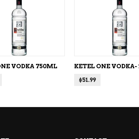
NE – SPARKLING &
popularity
AMPAGNE
ADD TO CART
ADD TO CART
NE – WHITE
NES EXCLUSIVE
ONE VODKA 750ML
KETEL ONE VODKA- 1
$
51.99