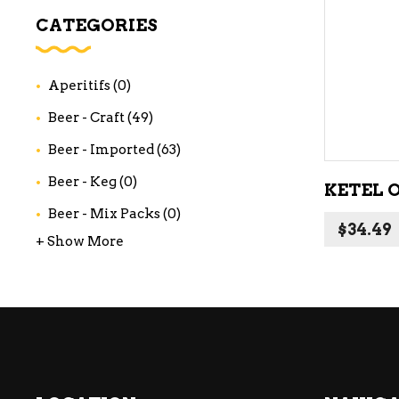
WI
CATEGORIES
CH
WI
Aperitifs
(0)
WI
Beer - Craft
(49)
Beer - Imported
(63)
Beer - Keg
(0)
KETEL 
Beer - Mix Packs
(0)
$
34.49
+ Show More