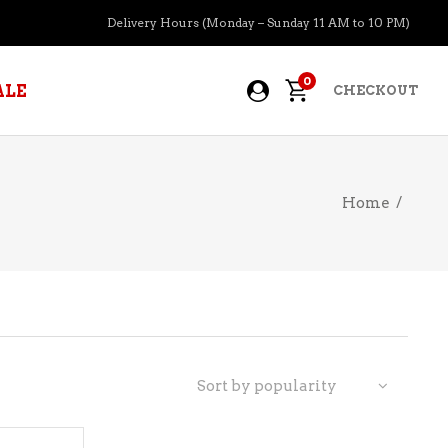
Delivery Hours (Monday – Sunday 11 AM to 10 PM)
0
ALE
CHECKOUT
Home
/
APERITIFS
BOURBON
BRANDY COGNAC
CIDER
PRE-MIXED COCKTAILS
Sort by popularity
COOLER
GIN