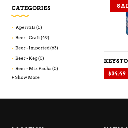
SA
WI
CATEGORIES
CH
WI
Aperitifs
(0)
WI
Beer - Craft
(49)
Beer - Imported
(63)
Beer - Keg
(0)
KEYSTON
Beer - Mix Packs
(0)
$
34.49
+ Show More