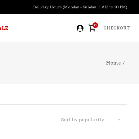
Delivery Hours (Monday – Sunday 11 AM to 10 PM)
0
ALE
CHECKOUT
Home
/
APERITIFS
BOURBON
BRANDY COGNAC
CIDER
PRE-MIXED COCKTAILS
Sort by popularity
COOLER
GIN