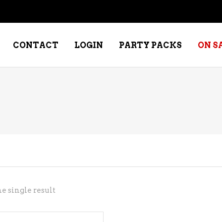
CONTACT
LOGIN
PARTY PACKS
ON S
NE – DESSERT
SPECIALTY WHISKEY
NE – FORTIFIED PORT &
WHISKEY – RYES
ERRY
WHISKEY – SCOTCH
NE – FRUIT
WHISKY – IRISH
NE – RED
e single result
NE – ROSE/BLUSH
NE – SAKE