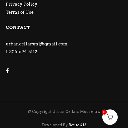
Privacy Policy
Terms of Use
CONTACT
urbancellarsmj@gmail.com
1-306-694-5112
© Copyright Urban Cellars Moose Jaw
0
Developed By
Route 413