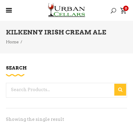
0
KILKENNY IRISH CREAM ALE
Home
/
SEARCH
Search
for:
Showing the single result