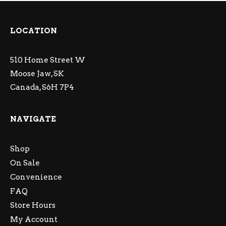
LOCATION
510 Home Street W
Moose Jaw, SK
Canada, S6H 7P4
NAVIGATE
Shop
On Sale
Convenience
FAQ
Store Hours
My Account