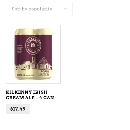
Sort by popularity
ADD TO CART
KILKENNY IRISH
CREAM ALE – 4 CAN
$
17.49