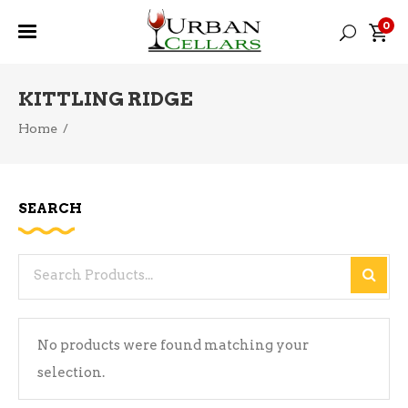
0
KITTLING RIDGE
Home
/
SEARCH
Search
for:
No products were found matching your
selection.