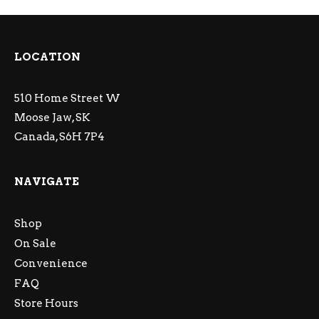
LOCATION
510 Home Street W
Moose Jaw, SK
Canada, S6H 7P4
NAVIGATE
Shop
On Sale
Convenience
FAQ
Store Hours