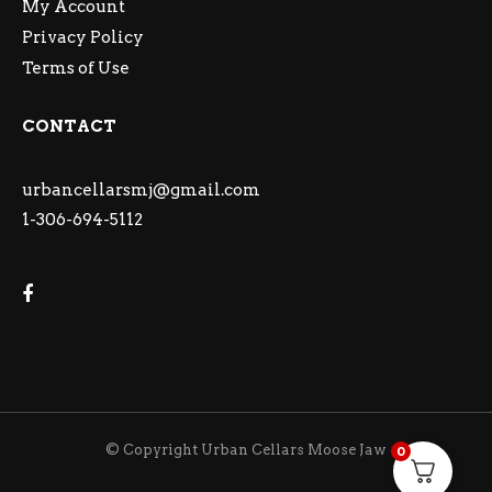
My Account
Privacy Policy
Terms of Use
CONTACT
urbancellarsmj@gmail.com
1-306-694-5112
© Copyright Urban Cellars Moose Jaw
0