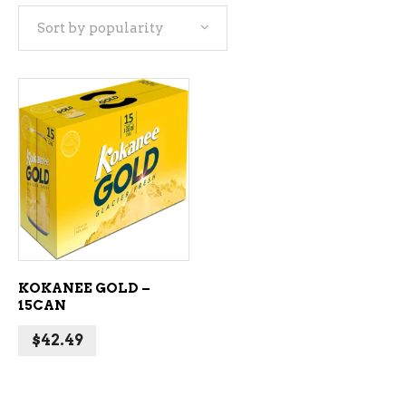
Sort by popularity
ADD TO CART
KOKANEE GOLD –
15CAN
$
42.49