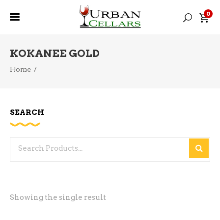
0
KOKANEE GOLD
Home
/
SEARCH
Search
for:
Showing the single result