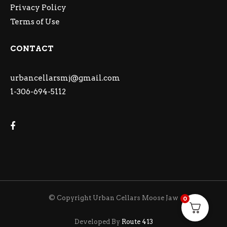
Privacy Policy
Terms of Use
CONTACT
urbancellarsmj@gmail.com
1-306-694-5112
© Copyright Urban Cellars Moose Jaw
0
Developed By
Route 413