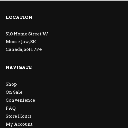
LOCATION
510 Home Street W
Moose Jaw, SK
Canada, S6H 7P4
NAVIGATE
Shop
On Sale
Convenience
FAQ
Store Hours
My Account