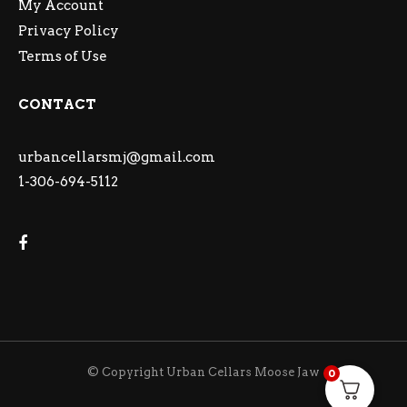
My Account
Privacy Policy
Terms of Use
CONTACT
urbancellarsmj@gmail.com
1-306-694-5112
© Copyright Urban Cellars Moose Jaw
0