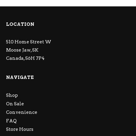
LOCATION
510 Home Street W
Moose Jaw, SK
Canada, S6H 7P4
NAVIGATE
Shop
On Sale
Convenience
FAQ
Store Hours