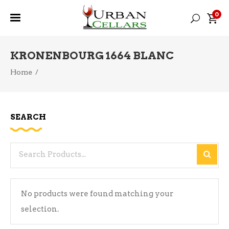
0
KRONENBOURG 1664 BLANC
Home
/
SEARCH
Search
for:
No products were found matching your
selection.