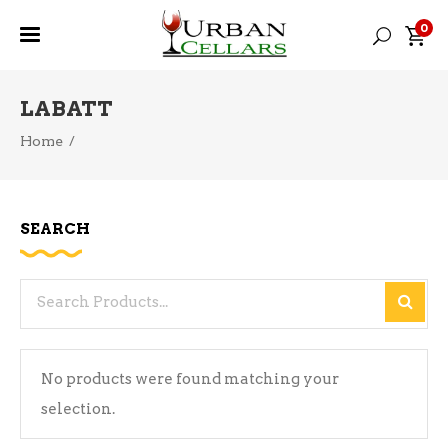
0
LABATT
Home
/
SEARCH
Search
for:
No products were found matching your
selection.