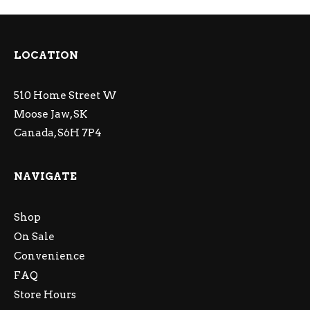
LOCATION
510 Home Street W
Moose Jaw, SK
Canada, S6H 7P4
NAVIGATE
Shop
On Sale
Convenience
FAQ
Store Hours