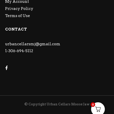
My Account
Privacy Policy
Terms of Use
CONTACT
urbancellarsmj@gmail.com
1-306-694-5112
© Copyright Urban Cellars Moose Jaw
0