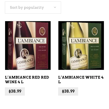
Sort by popularity
popularity
ADD TO CART
ADD TO CART
L’AMBIANCE RED RED
L’AMBIANCE WHITE 4
WINE 4 L
L
$
38.99
$
38.99