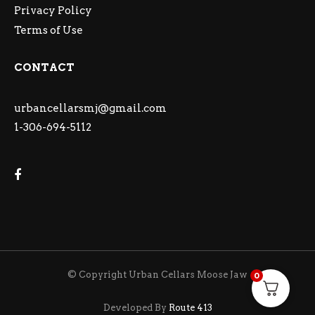
Privacy Policy
Terms of Use
CONTACT
urbancellarsmj@gmail.com
1-306-694-5112
© Copyright Urban Cellars Moose Jaw
0
Developed By
Route 413