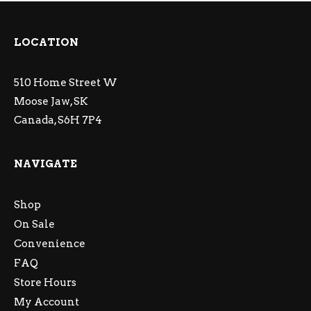
LOCATION
510 Home Street W
Moose Jaw, SK
Canada, S6H 7P4
NAVIGATE
Shop
On Sale
Convenience
FAQ
Store Hours
My Account