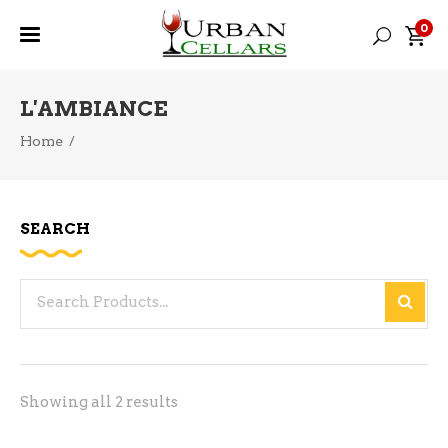
0
L'AMBIANCE
Home
/
SEARCH
Search
for:
Sorted
Showing all 2 results
by