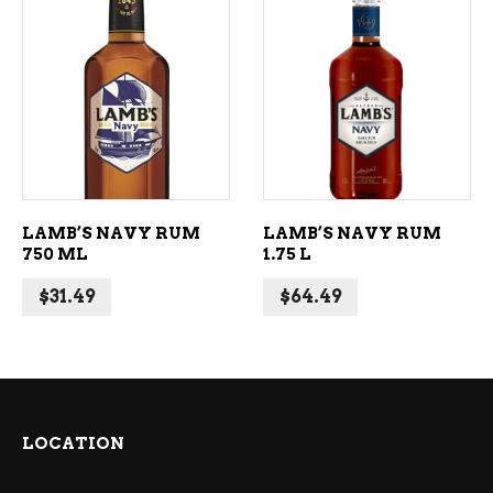
ADD TO CART
ADD TO CART
LAMB’S NAVY RUM
LAMB’S NAVY RUM
750 ML
1.75 L
$
31.49
$
64.49
LOCATION