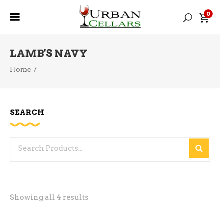
0
LAMB'S NAVY
Home
/
SEARCH
Search
for:
Sorted
Showing all 4 results
by