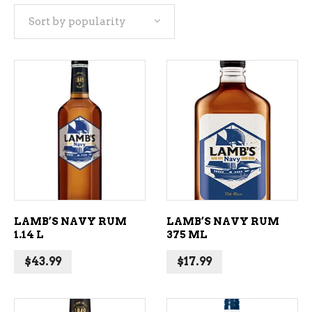
Sort by popularity
popularity
ADD TO CART
ADD TO CART
LAMB’S NAVY RUM
LAMB’S NAVY RUM
1.14 L
375 ML
$
43.99
$
17.99