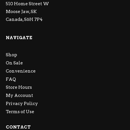
510 Home Street W
Moose Jaw, SK
Canada, S6H 7P4
NAVIGATE
Shop
On Sale
Convenience
FAQ
Store Hours
My Account
Privacy Policy
Terms of Use
CONTACT