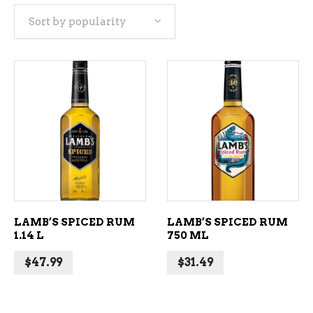
Sort by popularity
popularity
ADD TO CART
ADD TO CART
LAMB’S SPICED RUM
LAMB’S SPICED RUM
1.14 L
750 ML
$
47.99
$
31.49