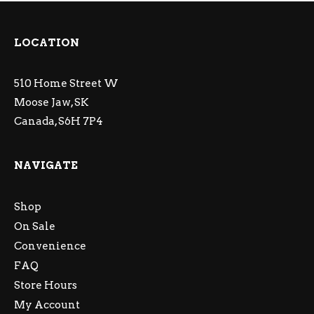
LOCATION
510 Home Street W
Moose Jaw, SK
Canada, S6H 7P4
NAVIGATE
Shop
On Sale
Convenience
FAQ
Store Hours
My Account