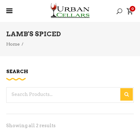
0
LAMB'S SPICED
Home
/
SEARCH
Search
for:
Sorted
Showing all 2 results
by