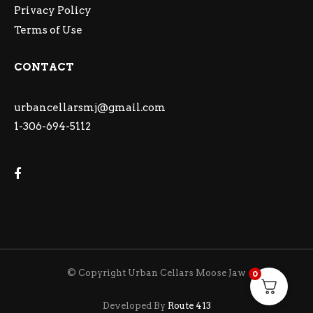
Privacy Policy
Terms of Use
CONTACT
urbancellarsmj@gmail.com
1-306-694-5112
© Copyright Urban Cellars Moose Jaw
0
Developed By
Route 413