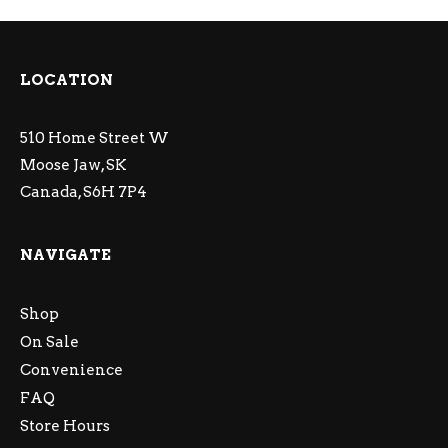
LOCATION
510 Home Street W
Moose Jaw, SK
Canada, S6H 7P4
NAVIGATE
Shop
On Sale
Convenience
FAQ
Store Hours