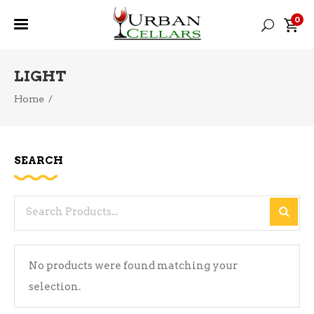
0
LIGHT
Home
/
SEARCH
Search
for:
No products were found matching your
selection.