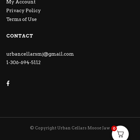
My Account
Privacy Policy
Terms of Use
CONTACT
urbancellarsmj@gmail.com
1-306-694-5112
© Copyright Urban Cellars Moose Jaw
0