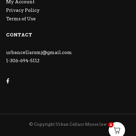
My Account
Privacy Policy
Terms of Use
CONTACT
urbancellarsmj@gmail.com
1-306-694-5112
© Copyright Urban Cellars Moose Jaw
0