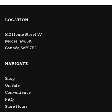
LOCATION
510 Home Street W
Moose Jaw, SK
Canada, S6H 7P4
NAVIGATE
Shop
On Sale
Convenience
FAQ
Store Hours