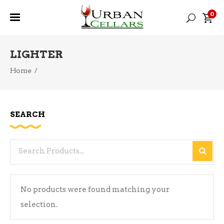
0
LIGHTER
Home
/
SEARCH
Search
for:
No products were found matching your
selection.