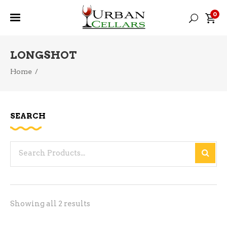
0
LONGSHOT
Home
/
SEARCH
Search
for:
Sorted
Showing all 2 results
by