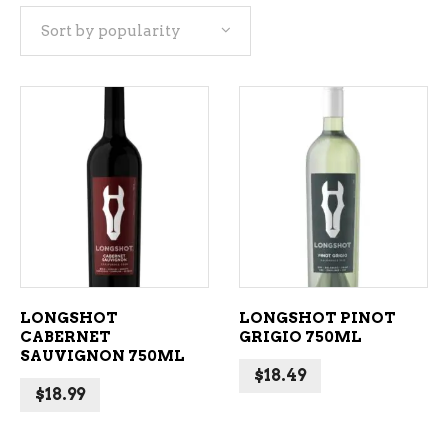
Sort by popularity
popularity
ADD TO CART
ADD TO CART
LONGSHOT
LONGSHOT PINOT
CABERNET
GRIGIO 750ML
SAUVIGNON 750ML
$
18.49
$
18.99