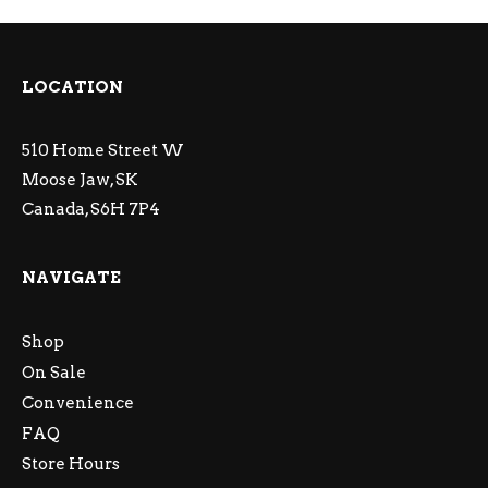
LOCATION
510 Home Street W
Moose Jaw, SK
Canada, S6H 7P4
NAVIGATE
Shop
On Sale
Convenience
FAQ
Store Hours