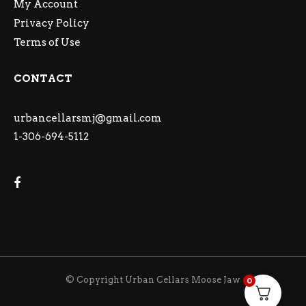
My Account
Privacy Policy
Terms of Use
CONTACT
urbancellarsmj@gmail.com
1-306-694-5112
© Copyright Urban Cellars Moose Jaw
0