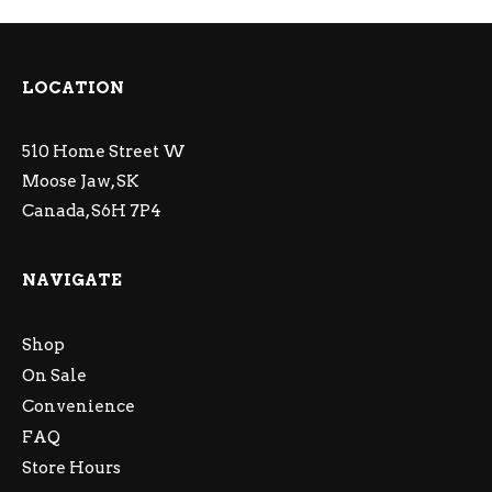
LOCATION
510 Home Street W
Moose Jaw, SK
Canada, S6H 7P4
NAVIGATE
Shop
On Sale
Convenience
FAQ
Store Hours