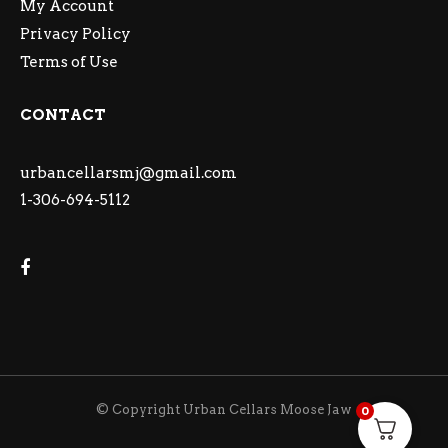
My Account
Privacy Policy
Terms of Use
CONTACT
urbancellarsmj@gmail.com
1-306-694-5112
© Copyright Urban Cellars Moose Jaw
0