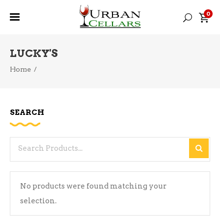
0
LUCKY'S
Home
/
SEARCH
Search
for:
No products were found matching your
selection.