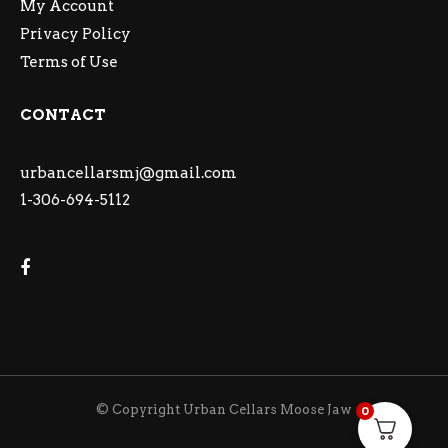
My Account
Privacy Policy
Terms of Use
CONTACT
urbancellarsmj@gmail.com
1-306-694-5112
© Copyright Urban Cellars Moose Jaw
0