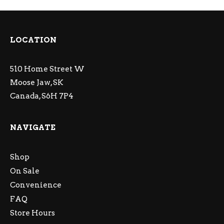
LOCATION
510 Home Street W
Moose Jaw, SK
Canada, S6H 7P4
NAVIGATE
Shop
On Sale
Convenience
FAQ
Store Hours