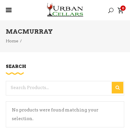
0
MACMURRAY
Home
/
SEARCH
Search
for:
No products were found matching your
selection.