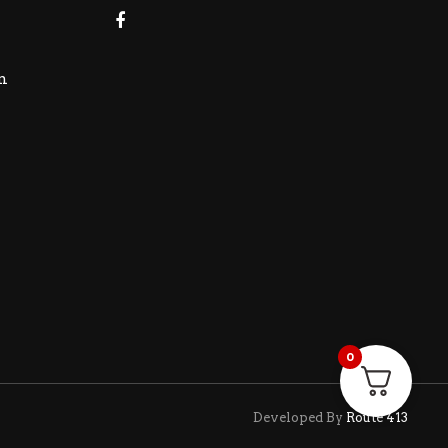
m
0
Developed By
Route 413