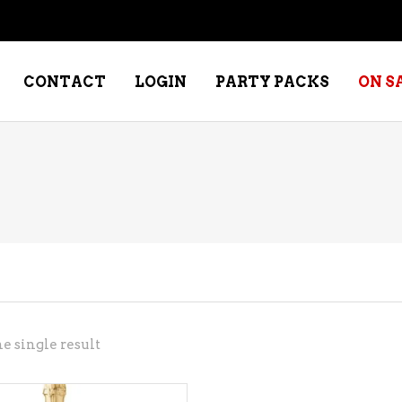
CONTACT
LOGIN
PARTY PACKS
ON S
NE – DESSERT
SPECIALTY WHISKEY
NE – FORTIFIED PORT &
WHISKEY – RYES
ERRY
WHISKEY – SCOTCH
NE – FRUIT
WHISKY – IRISH
NE – RED
e single result
NE – ROSE/BLUSH
NE – SAKE