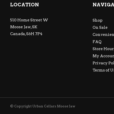
LOCATION
NAVIG
510 Home Street W
Shop
Moose Jaw, SK
On Sale
Canada, S6H 7P4
Convenien
FAQ
Store Hour
My Accou
Privacy Po
Terms of U
© Copyright Urban Cellars Moose Jaw