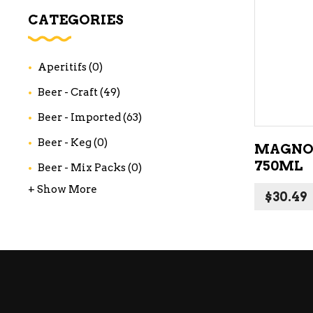
WI
CATEGORIES
CH
WI
Aperitifs
(0)
WI
Beer - Craft
(49)
Beer - Imported
(63)
Beer - Keg
(0)
MAGNO
750ML
Beer - Mix Packs
(0)
+ Show More
$
30.49