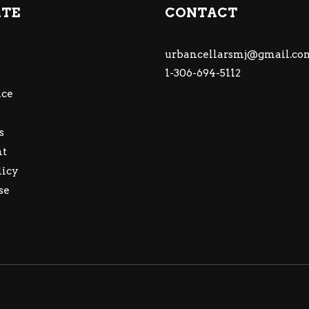
ATE
CONTACT
urbancellarsmj@gmail.co
1-306-694-5112
ce
s
nt
licy
se