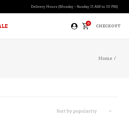
Delivery Hours (Monday – Sunday 11 AM to 10 PM)
0
ALE
CHECKOUT
Home
/
APERITIFS
BOURBON
BRANDY COGNAC
CIDER
PRE-MIXED COCKTAILS
Sort by popularity
COOLER
GIN