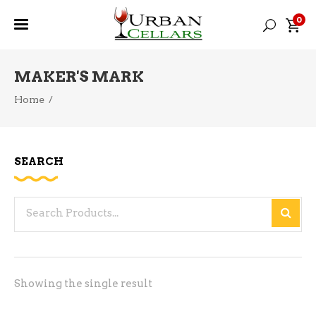
0
MAKER'S MARK
Home
/
SEARCH
Search
for:
Showing the single result