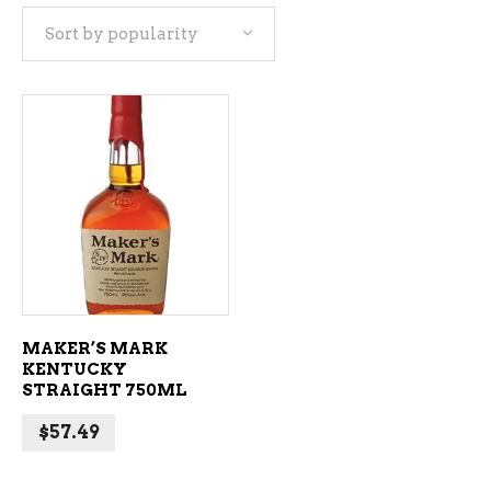
Sort by popularity
ADD TO CART
MAKER’S MARK
KENTUCKY
STRAIGHT 750ML
$
57.49