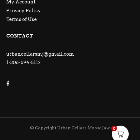
My Account
Privacy Policy
Terms of Use
CONTACT
urbancellarsmj@gmail.com
1-306-694-5112
© Copyright Urban Cellars Moose Jaw
0