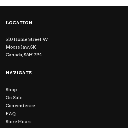
LOCATION
510 Home Street W
Moose Jaw, SK
Canada, S6H 7P4
NAVIGATE
Shop
On Sale
Convenience
FAQ
Store Hours