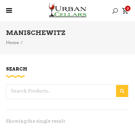
0
MANISCHEWITZ
Home
/
SEARCH
Search
for:
Showing the single result