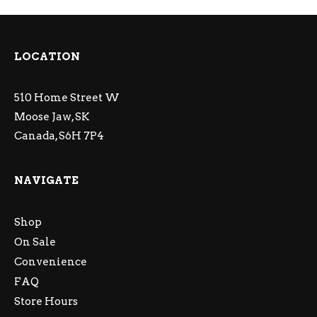
LOCATION
510 Home Street W
Moose Jaw, SK
Canada, S6H 7P4
NAVIGATE
Shop
On Sale
Convenience
FAQ
Store Hours