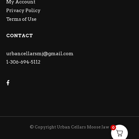
My Account
Privacy Policy
Terms of Use
CONTACT
urbancellarsmj@gmail.com
1-306-694-5112
© Copyright Urban Cellars Moose Jaw
0