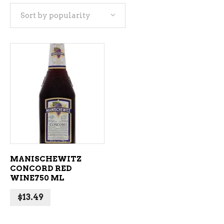
Sort by popularity
ADD TO CART
MANISCHEWITZ
CONCORD RED
WINE750 ML
$
13.49