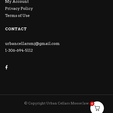
My Account
Privacy Policy
Terms of Use
CONTACT
urbancellarsmj@gmail.com
1-306-694-5112
© Copyright Urban Cellars Moose Jaw
0