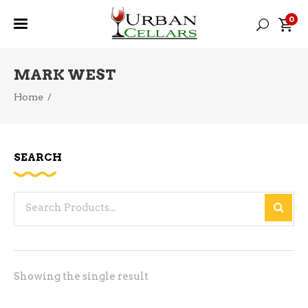
0
MARK WEST
Home
/
SEARCH
Search
for:
Showing the single result