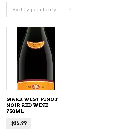
Sort by popularity
ADD TO CART
MARK WEST PINOT
NOIR RED WINE
750ML
$
16.99