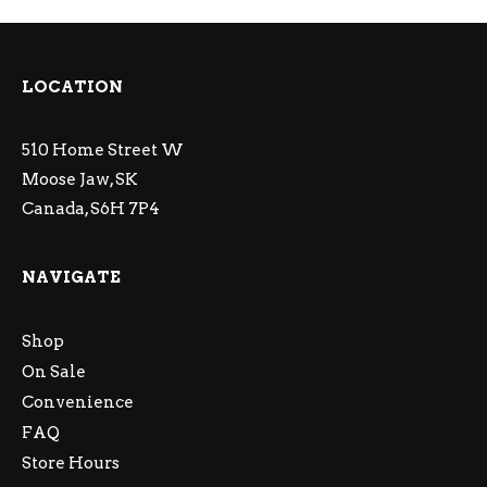
LOCATION
510 Home Street W
Moose Jaw, SK
Canada, S6H 7P4
NAVIGATE
Shop
On Sale
Convenience
FAQ
Store Hours