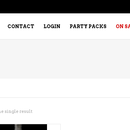
CONTACT
LOGIN
PARTY PACKS
ON S
NE – DESSERT
SPECIALTY WHISKEY
NE – FORTIFIED PORT &
WHISKEY – RYES
ERRY
WHISKEY – SCOTCH
NE – FRUIT
WHISKY – IRISH
NE – RED
e single result
NE – ROSE/BLUSH
NE – SAKE