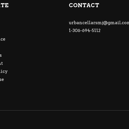
ATE
CONTACT
urbancellarsmj@gmail.co
1-306-694-5112
ce
s
nt
licy
se