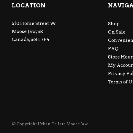
LOCATION
NAVIG
510 Home Street W
Shop
Moose Jaw, SK
On Sale
Canada, S6H 7P4
Convenien
FAQ
Store Hour
My Accou
Privacy Po
Terms of U
© Copyright Urban Cellars Moose Jaw