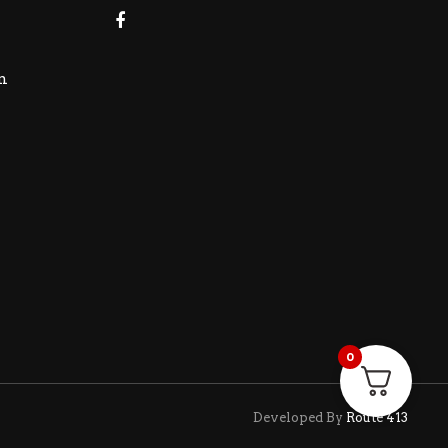
m
0
Developed By
Route 413