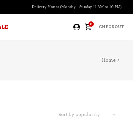
Delivery Hours (Monday – Sunday 11 AM to 10 PM)
0
ALE
CHECKOUT
Home
/
APERITIFS
BOURBON
BRANDY COGNAC
CIDER
PRE-MIXED COCKTAILS
Sort by popularity
COOLER
GIN