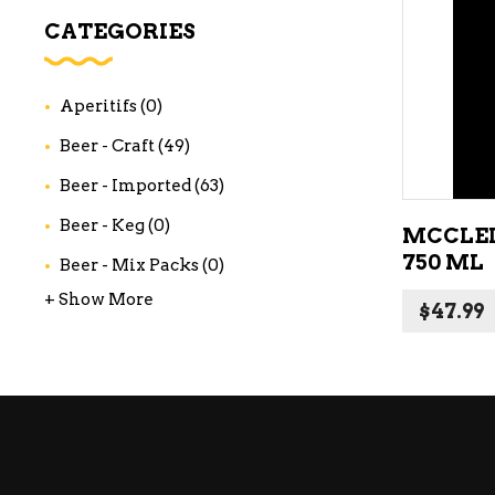
WI
CATEGORIES
CH
WI
Aperitifs
(0)
WI
Beer - Craft
(49)
Beer - Imported
(63)
Beer - Keg
(0)
MCCLE
750 ML
Beer - Mix Packs
(0)
+ Show More
$
47.99