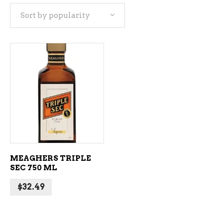
Sort by popularity
ADD TO CART
MEAGHERS TRIPLE
SEC 750 ML
$
32.49