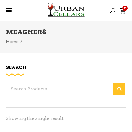
0
MEAGHERS
Home
/
SEARCH
Search
for:
Showing the single result