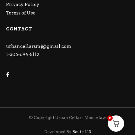
Privacy Policy
Terms of Use
CONTACT
urbancellarsmj@gmail.com
1-306-694-5112
© Copyright Urban Cellars Moose Jaw
0
Developed By
Route 413