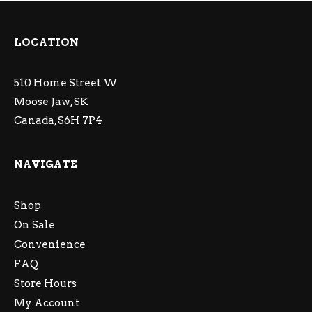
LOCATION
510 Home Street W
Moose Jaw, SK
Canada, S6H 7P4
NAVIGATE
Shop
On Sale
Convenience
FAQ
Store Hours
My Account