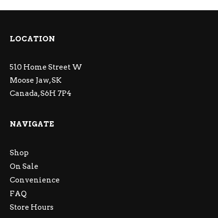
LOCATION
510 Home Street W
Moose Jaw, SK
Canada, S6H 7P4
NAVIGATE
Shop
On Sale
Convenience
FAQ
Store Hours