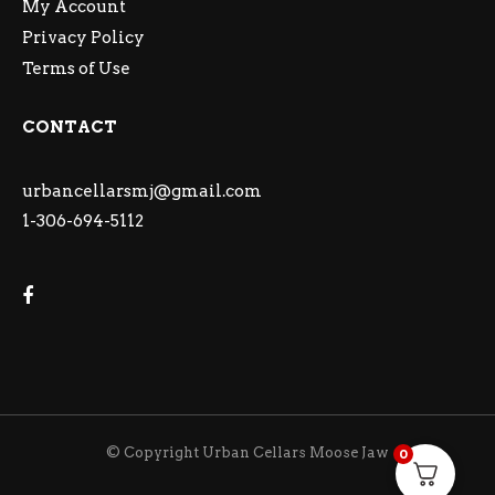
My Account
Privacy Policy
Terms of Use
CONTACT
urbancellarsmj@gmail.com
1-306-694-5112
© Copyright Urban Cellars Moose Jaw
0