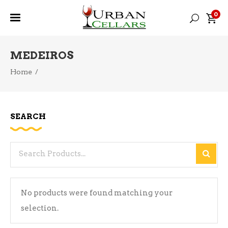
0
MEDEIROS
Home
/
SEARCH
Search
for:
No products were found matching your
selection.