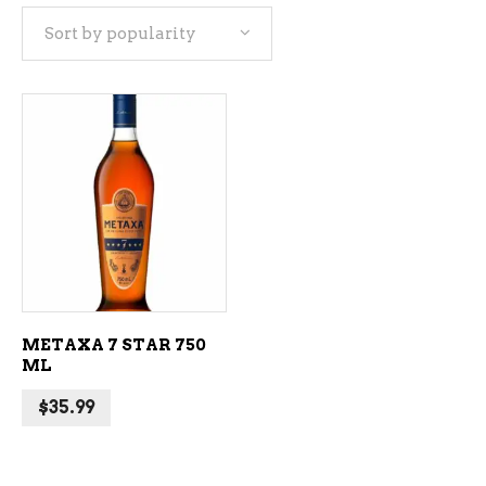
Sort by popularity
ADD TO CART
METAXA 7 STAR 750
ML
$
35.99