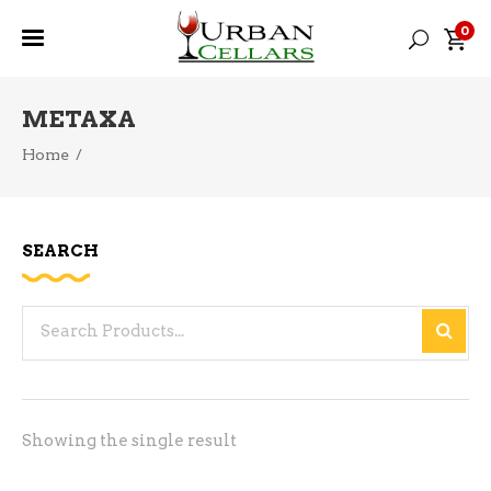
0
METAXA
Home
/
SEARCH
Search
for:
Showing the single result