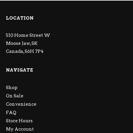
LOCATION
510 Home Street W
Moose Jaw, SK
Canada, S6H 7P4
NAVIGATE
Shop
On Sale
Convenience
FAQ
Store Hours
My Account