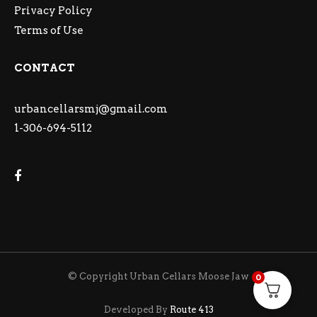
Privacy Policy
Terms of Use
CONTACT
urbancellarsmj@gmail.com
1-306-694-5112
© Copyright Urban Cellars Moose Jaw
0
Developed By
Route 413