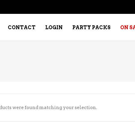
CONTACT
LOGIN
PARTY PACKS
ON S
NE – DESSERT
SPECIALTY WHISKEY
NE – FORTIFIED PORT &
WHISKEY – RYES
ERRY
WHISKEY – SCOTCH
NE – FRUIT
WHISKY – IRISH
ducts were found matching your selection.
NE – RED
NE – ROSE/BLUSH
NE – SAKE