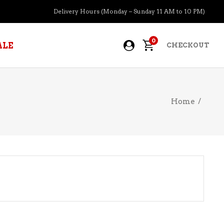
Delivery Hours (Monday – Sunday 11 AM to 10 PM)
0
ALE
CHECKOUT
Home
/
APERITIFS
BOURBON
BRANDY COGNAC
CIDER
PRE-MIXED COCKTAILS
COOLER
GIN