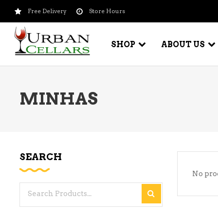
Free Delivery
Store Hours
SHOP
ABOUT US
MINHAS
BEER – CRAFT
WI
BEER – IMPORTED
WI
SH
BEER – KEG
WI
SEARCH
BEER – MIX PACKS
No pro
WI
BEER – NATIONAL BRANDS
Search
WI
BEER – OTHER
for:
WI
BEER – VALUE BRANDS