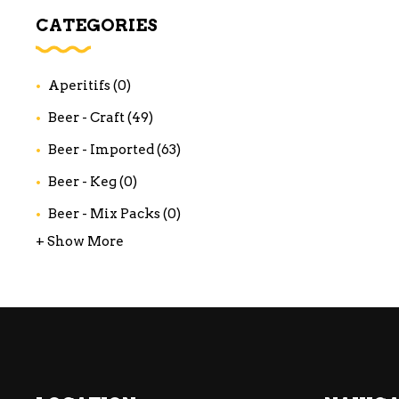
WI
CATEGORIES
CH
WI
Aperitifs
(0)
WI
Beer - Craft
(49)
Beer - Imported
(63)
Beer - Keg
(0)
Beer - Mix Packs
(0)
+ Show More