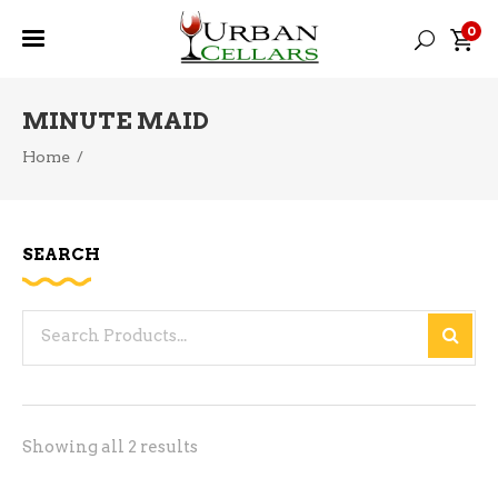
0
MINUTE MAID
Home
/
SEARCH
Search
for:
Sorted
Showing all 2 results
by