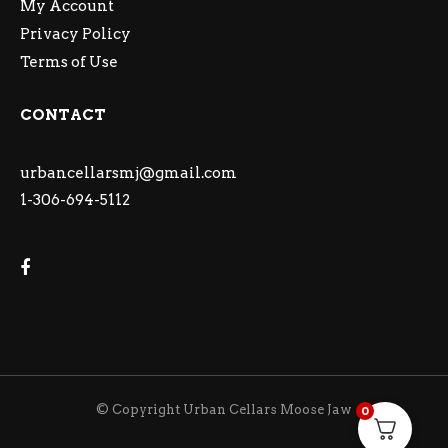
My Account
Privacy Policy
Terms of Use
CONTACT
urbancellarsmj@gmail.com
1-306-694-5112
© Copyright Urban Cellars Moose Jaw
0