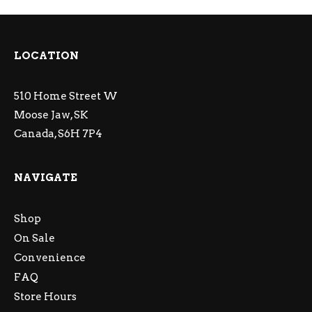
LOCATION
510 Home Street W
Moose Jaw, SK
Canada, S6H 7P4
NAVIGATE
Shop
On Sale
Convenience
FAQ
Store Hours