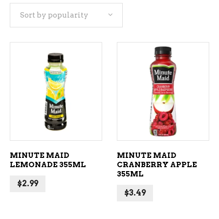
Sort by popularity
popularity
ADD TO CART
ADD TO CART
MINUTE MAID
MINUTE MAID
LEMONADE 355ML
CRANBERRY APPLE
355ML
$
2.99
$
3.49