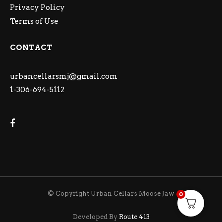
Privacy Policy
Terms of Use
CONTACT
urbancellarsmj@gmail.com
1-306-694-5112
© Copyright Urban Cellars Moose Jaw
0
Developed By
Route 413