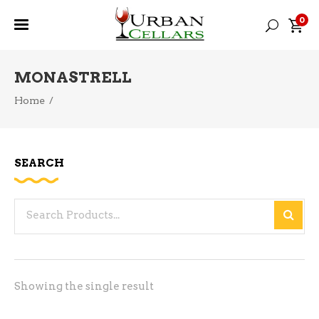
0
MONASTRELL
Home
/
SEARCH
Search
for:
Showing the single result