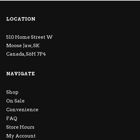
LOCATION
510 Home Street W
Moose Jaw, SK
Canada, S6H 7P4
NAVIGATE
Shop
On Sale
Convenience
FAQ
Store Hours
My Account