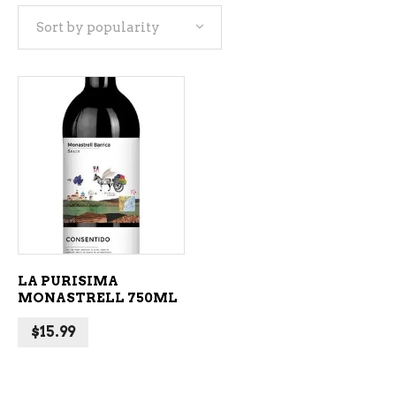
Sort by popularity
ADD TO CART
LA PURISIMA
MONASTRELL 750ML
$
15.99