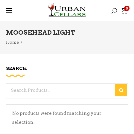
0
MOOSEHEAD LIGHT
Home
/
SEARCH
Search
for:
No products were found matching your
selection.