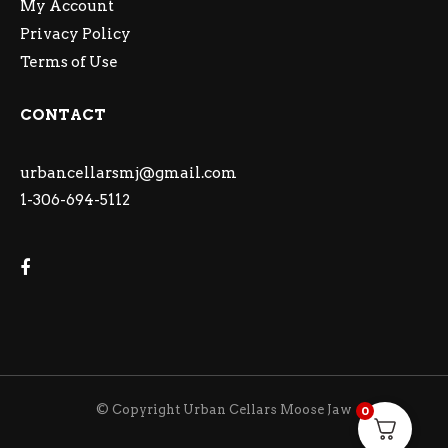
My Account
Privacy Policy
Terms of Use
CONTACT
urbancellarsmj@gmail.com
1-306-694-5112
© Copyright Urban Cellars Moose Jaw
0