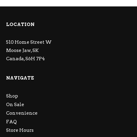
LOCATION
510 Home Street W
Moose Jaw, SK
Canada, S6H 7P4
NAVIGATE
Shop
On Sale
Convenience
FAQ
Store Hours