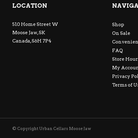
LOCATION
NAVIG
510 Home Street W
Shop
Moose Jaw, SK
On Sale
Canada, S6H 7P4
Convenien
FAQ
Store Hour
My Accou
Privacy Po
Terms of U
© Copyright Urban Cellars Moose Jaw