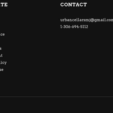
ATE
CONTACT
urbancellarsmj@gmail.co
1-306-694-5112
ce
s
nt
licy
se