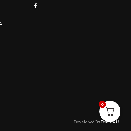
m
0
Developed By
Route 413