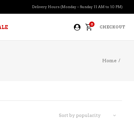
Delivery Hours (Monday – Sunday 11 AM to 10 PM)
0
ALE
CHECKOUT
Home
/
APERITIFS
BOURBON
BRANDY COGNAC
CIDER
PRE-MIXED COCKTAILS
Sort by popularity
COOLER
GIN