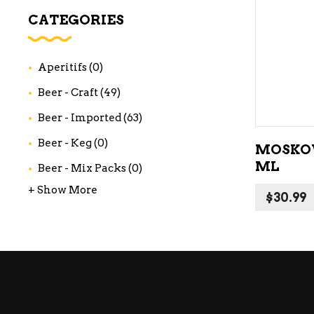
WI
CATEGORIES
CH
WI
Aperitifs
(0)
WI
Beer - Craft
(49)
Beer - Imported
(63)
Beer - Keg
(0)
MOSKOV
ML
Beer - Mix Packs
(0)
+ Show More
$
30.99