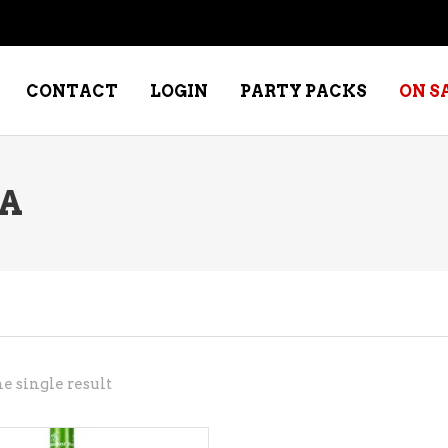
CONTACT
LOGIN
PARTY PACKS
ON S
A
NE – DESSERT
SPECIALTY WHISKEY
NE – FORTIFIED PORT &
WHISKEY – RYES
ERRY
WHISKEY – SCOTCH
NE – FRUIT
WHISKY – IRISH
NE – RED
e single result
NE – ROSE/BLUSH
NE – SAKE