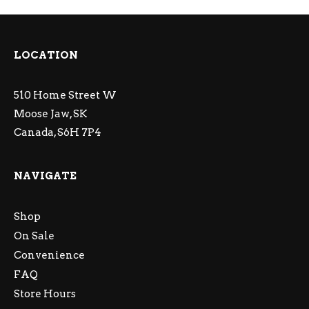
LOCATION
510 Home Street W
Moose Jaw, SK
Canada, S6H 7P4
NAVIGATE
Shop
On Sale
Convenience
FAQ
Store Hours