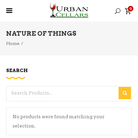
0
NATURE OF THINGS
Home
/
SEARCH
Search
for:
No products were found matching your
selection.