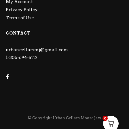
My Account
Privacy Policy
Terms of Use
CONTACT
urbancellarsmj@gmail.com
1-306-694-5112
© Copyright Urban Cellars Moose Jaw
0