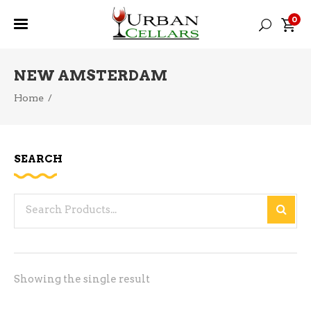
0
NEW AMSTERDAM
Home
/
SEARCH
Search
for:
Showing the single result