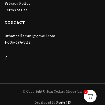
Privacy Policy
Terms of Use
CONTACT
urbancellarsmj@gmail.com
1-306-694-5112
© Copyright Urban Cellars Moose Jaw
0
Developed By
Route 413