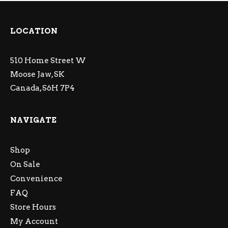
LOCATION
510 Home Street W
Moose Jaw, SK
Canada, S6H 7P4
NAVIGATE
Shop
On Sale
Convenience
FAQ
Store Hours
My Account