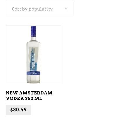
Sort by popularity
ADD TO CART
NEW AMSTERDAM
VODKA 750 ML
$
30.49