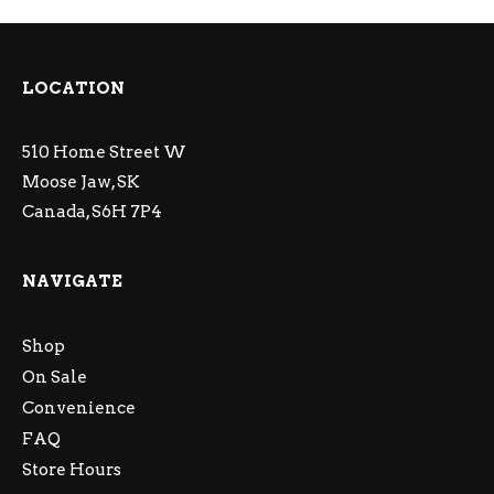
LOCATION
510 Home Street W
Moose Jaw, SK
Canada, S6H 7P4
NAVIGATE
Shop
On Sale
Convenience
FAQ
Store Hours