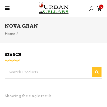
0
NOVA GRAN
Home
/
SEARCH
Search
for:
Showing the single result