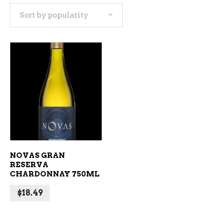
Sort by popularity
ADD TO CART
NOVAS GRAN
RESERVA
CHARDONNAY 750ML
$
18.49