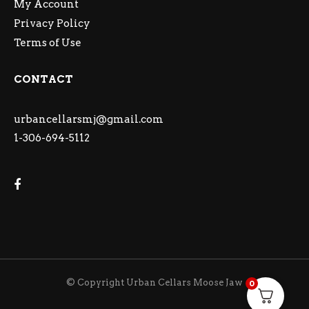
My Account
Privacy Policy
Terms of Use
CONTACT
urbancellarsmj@gmail.com
1-306-694-5112
© Copyright Urban Cellars Moose Jaw
0