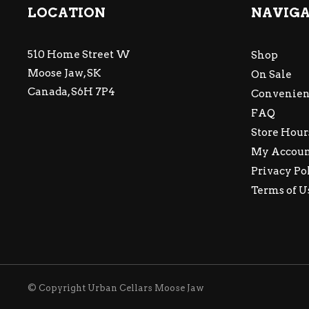
LOCATION
NAVIG
510 Home Street W
Shop
Moose Jaw, SK
On Sale
Canada, S6H 7P4
Convenien
FAQ
Store Hour
My Accou
Privacy Po
Terms of U
© Copyright Urban Cellars Moose Jaw