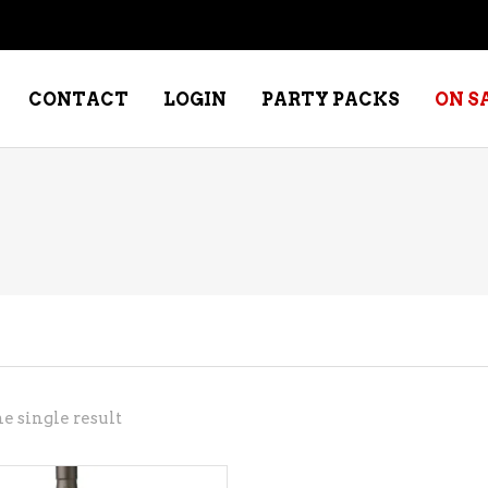
CONTACT
LOGIN
PARTY PACKS
ON S
NE – DESSERT
SPECIALTY WHISKEY
NE – FORTIFIED PORT &
WHISKEY – RYES
ERRY
WHISKEY – SCOTCH
NE – FRUIT
WHISKY – IRISH
NE – RED
e single result
NE – ROSE/BLUSH
NE – SAKE