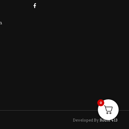
m
0
Developed By
Route 413