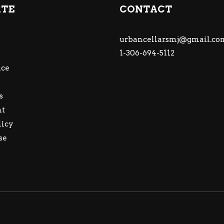
ATE
CONTACT
urbancellarsmj@gmail.co
1-306-694-5112
ce
s
nt
licy
se