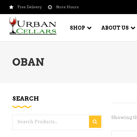
Free Delivery
Store Hours
SHOP
ABOUT US
OBAN
BEER – CRAFT
WI
BEER – IMPORTED
WI
SH
BEER – KEG
WI
SEARCH
BEER – MIX PACKS
WI
BEER – NATIONAL BRANDS
Showing th
Search
WI
BEER – OTHER
for:
WI
BEER – VALUE BRANDS