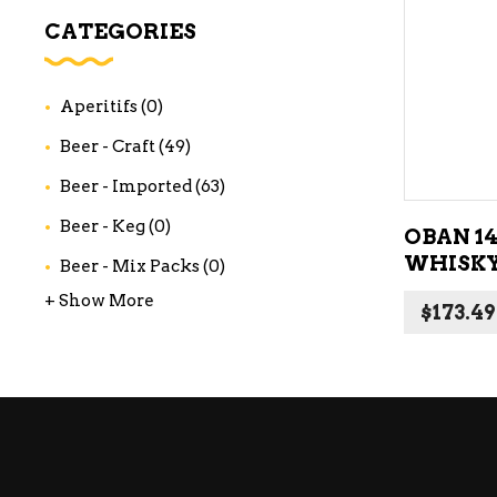
WI
CATEGORIES
CH
WI
Aperitifs
(0)
WI
Beer - Craft
(49)
Beer - Imported
(63)
Beer - Keg
(0)
OBAN 1
WHISKY
Beer - Mix Packs
(0)
+ Show More
$
173.49