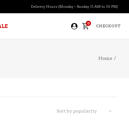
Delivery Hours (Monday – Sunday 11 AM to 10 PM)
0
ALE
CHECKOUT
Home
/
APERITIFS
BOURBON
BRANDY COGNAC
CIDER
PRE-MIXED COCKTAILS
Sort by popularity
COOLER
GIN