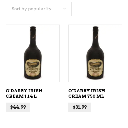
Sort by popularity
popularity
ADD TO CART
ADD TO CART
O’DARBY IRISH
O’DARBY IRISH
CREAM 1.14 L
CREAM 750 ML
$
44.99
$
31.99