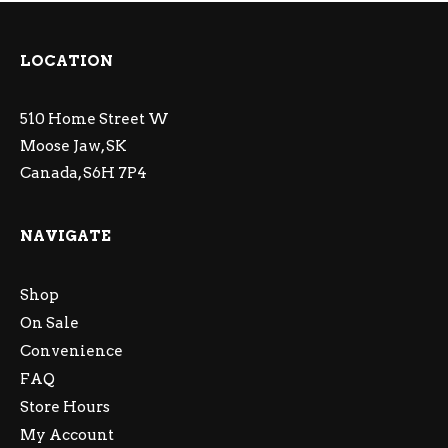
LOCATION
510 Home Street W
Moose Jaw, SK
Canada, S6H 7P4
NAVIGATE
Shop
On Sale
Convenience
FAQ
Store Hours
My Account