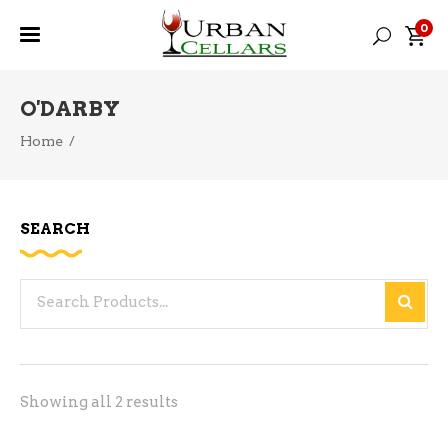
0
O'DARBY
Home
/
SEARCH
Search
for:
Sorted
Showing all 2 results
by