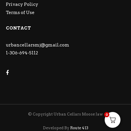
Privacy Policy
Terms of Use
CONTACT
urbancellarsmj@gmail.com
1-306-694-5112
© Copyright Urban Cellars Moose Jaw
0
Developed By
Route 413