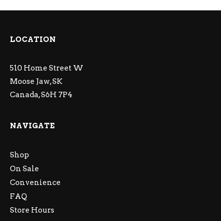
LOCATION
510 Home Street W
Moose Jaw, SK
Canada, S6H 7P4
NAVIGATE
Shop
On Sale
Convenience
FAQ
Store Hours