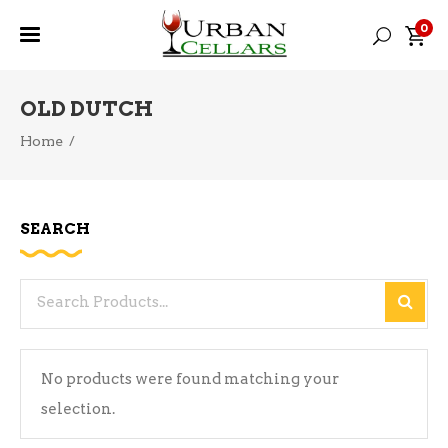
0
OLD DUTCH
Home
/
SEARCH
Search
for:
No products were found matching your
selection.