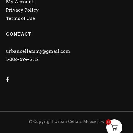
My Account
Privacy Policy
Terms of Use
CONTACT
urbancellarsmj@gmail.com
1-306-694-5112
© Copyright Urban Cellars Moose Jaw
0