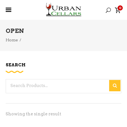
0
OPEN
Home
/
SEARCH
Search
for:
Showing the single result