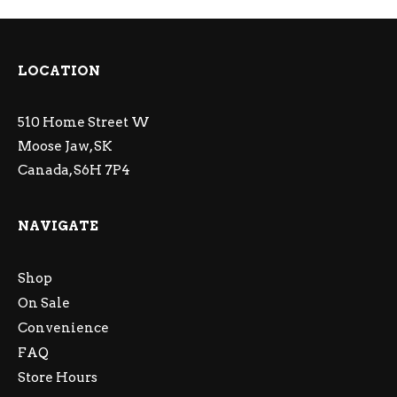
LOCATION
510 Home Street W
Moose Jaw, SK
Canada, S6H 7P4
NAVIGATE
Shop
On Sale
Convenience
FAQ
Store Hours