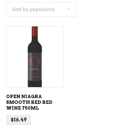
Sort by popularity
ADD TO CART
OPEN NIAGRA
SMOOTH RED RED
WINE 750ML
$
16.49