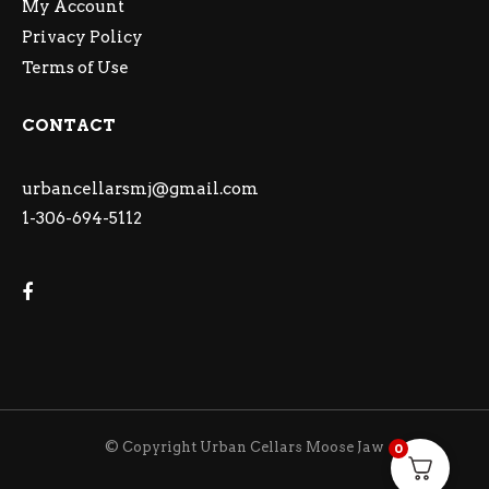
My Account
Privacy Policy
Terms of Use
CONTACT
urbancellarsmj@gmail.com
1-306-694-5112
© Copyright Urban Cellars Moose Jaw
0