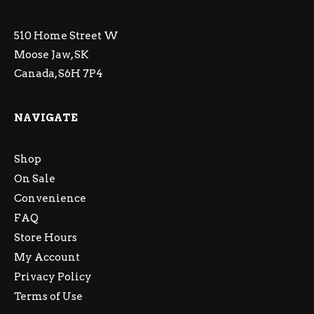
510 Home Street W
Moose Jaw, SK
Canada, S6H 7P4
NAVIGATE
Shop
On Sale
Convenience
FAQ
Store Hours
My Account
Privacy Policy
Terms of Use