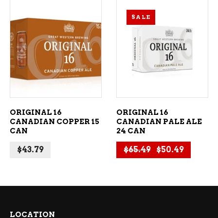
SALE
ADD TO CART
ADD TO CART
ORIGINAL 16
ORIGINAL 16
CANADIAN COPPER 15
CANADIAN PALE ALE
CAN
24 CAN
Original price
Current 
$
43.79
$
65.49
$
50.49
LOCATION