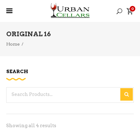
0
ORIGINAL 16
Home
/
SEARCH
Search
for:
Sorted
Showing all 4 results
by