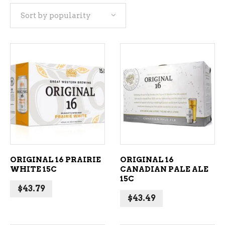
Sort by popularity
popularity
ADD TO CART
ADD TO CART
ORIGINAL 16 PRAIRIE
ORIGINAL 16
WHITE 15C
CANADIAN PALE ALE
15C
$
43.79
$
43.49