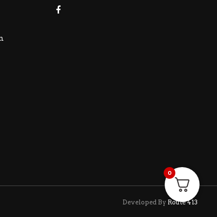
m
0
Developed By
Route 413