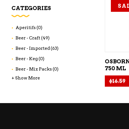
SA
WI
CATEGORIES
CH
WI
Aperitifs
(0)
WI
Beer - Craft
(49)
Beer - Imported
(63)
Beer - Keg
(0)
OSBORN
750 ML
Beer - Mix Packs
(0)
+ Show More
$
16.59