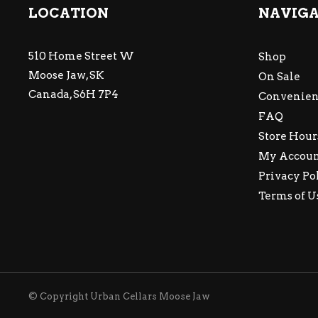
LOCATION
NAVIG
510 Home Street W
Shop
Moose Jaw, SK
On Sale
Canada, S6H 7P4
Convenien
FAQ
Store Hour
My Accou
Privacy Po
Terms of U
© Copyright Urban Cellars Moose Jaw