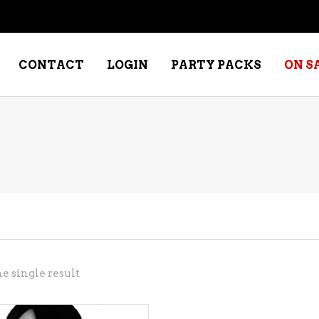
CONTACT
LOGIN
PARTY PACKS
ON S
NE – DESSERT
SPECIALTY WHISKEY
NE – FORTIFIED PORT &
WHISKEY – RYES
ERRY
WHISKEY – SCOTCH
NE – FRUIT
WHISKY – IRISH
NE – RED
e single result
NE – ROSE/BLUSH
NE – SAKE