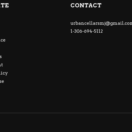
ATE
CONTACT
urbancellarsmj@gmail.co
1-306-694-5112
ce
s
nt
licy
se