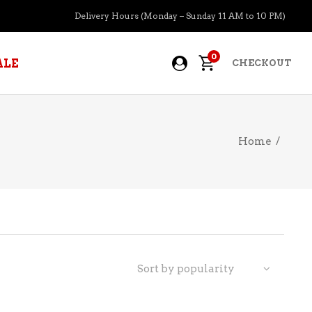
Delivery Hours (Monday – Sunday 11 AM to 10 PM)
0
ALE
CHECKOUT
Home
/
APERITIFS
BOURBON
BRANDY COGNAC
CIDER
PRE-MIXED COCKTAILS
Sort by popularity
COOLER
GIN