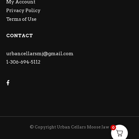
My Account
Privacy Policy
Terms of Use
CONTACT
urbancellarsmj@gmail.com
1-306-694-5112
© Copyright Urban Cellars Moose Jaw
0