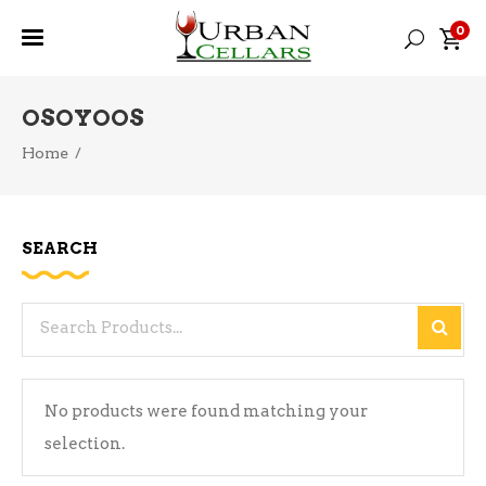
0
OSOYOOS
Home
/
SEARCH
Search
for:
No products were found matching your
selection.