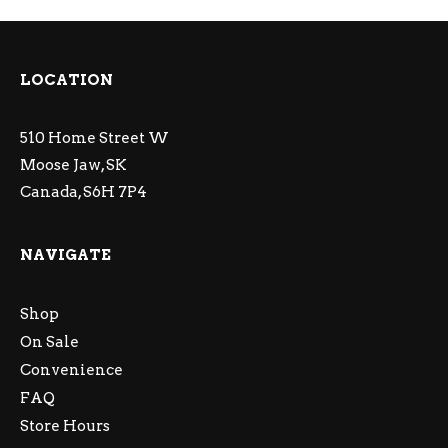
LOCATION
510 Home Street W
Moose Jaw, SK
Canada, S6H 7P4
NAVIGATE
Shop
On Sale
Convenience
FAQ
Store Hours