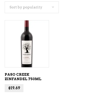
Sort by popularity
ADD TO CART
PASO CREEK
ZINFANDEL 750ML
$
19.69