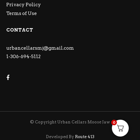
Privacy Policy
Terms of Use
CONTACT
urbancellarsmj@gmail.com
1-306-694-5112
© Copyright Urban Cellars Moose Jaw
0
Developed By
Route 413