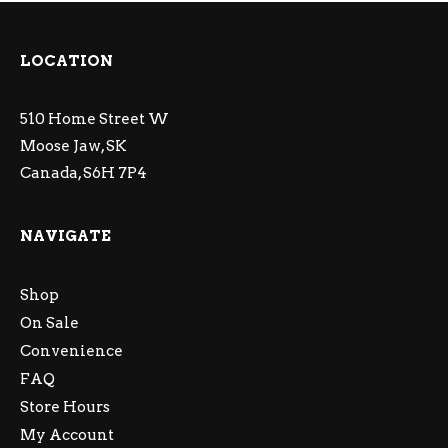
LOCATION
510 Home Street W
Moose Jaw, SK
Canada, S6H 7P4
NAVIGATE
Shop
On Sale
Convenience
FAQ
Store Hours
My Account