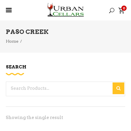
0
PASO CREEK
Home
/
SEARCH
Search
for:
Showing the single result