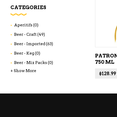
WI
CATEGORIES
CH
WI
Aperitifs
(0)
WI
Beer - Craft
(49)
Beer - Imported
(63)
Beer - Keg
(0)
PATRON
750 ML
Beer - Mix Packs
(0)
+ Show More
$
128.99