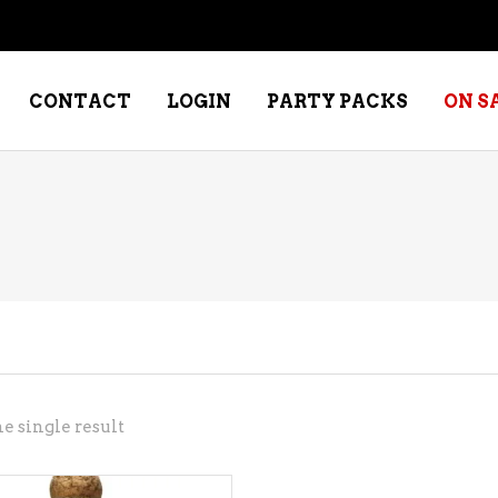
CONTACT
LOGIN
PARTY PACKS
ON S
NE – DESSERT
SPECIALTY WHISKEY
NE – FORTIFIED PORT &
WHISKEY – RYES
ERRY
WHISKEY – SCOTCH
NE – FRUIT
WHISKY – IRISH
NE – RED
e single result
NE – ROSE/BLUSH
NE – SAKE