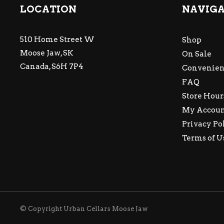
LOCATION
NAVIG
510 Home Street W
Shop
Moose Jaw, SK
On Sale
Canada, S6H 7P4
Convenien
FAQ
Store Hour
My Accou
Privacy Po
Terms of U
© Copyright Urban Cellars Moose Jaw