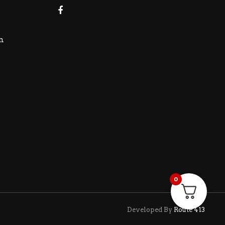
m
0
Developed By
Route 413