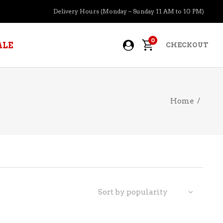
Delivery Hours (Monday – Sunday 11 AM to 10 PM)
0
ALE
CHECKOUT
Home
/
APERITIFS
BOURBON
BRANDY COGNAC
CIDER
PRE-MIXED COCKTAILS
Sort by popularity
COOLER
GIN