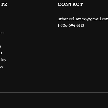
ATE
CONTACT
urbancellarsmj@gmail.co
1-306-694-5112
ce
s
nt
licy
se