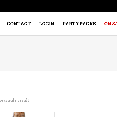
CONTACT
LOGIN
PARTY PACKS
ON S
NE – DESSERT
SPECIALTY WHISKEY
NE – FORTIFIED PORT &
WHISKEY – RYES
ERRY
WHISKEY – SCOTCH
NE – FRUIT
WHISKY – IRISH
NE – RED
e single result
NE – ROSE/BLUSH
NE – SAKE