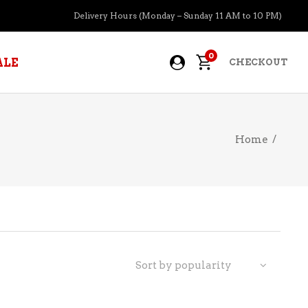
Delivery Hours (Monday – Sunday 11 AM to 10 PM)
0
ALE
CHECKOUT
Home
/
APERITIFS
BOURBON
BRANDY COGNAC
CIDER
PRE-MIXED COCKTAILS
Sort by popularity
COOLER
GIN