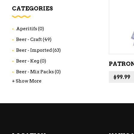
WI
CATEGORIES
CH
WI
Aperitifs
(0)
WI
Beer - Craft
(49)
Beer - Imported
(63)
Beer - Keg
(0)
PATRON
Beer - Mix Packs
(0)
$
99.99
+ Show More