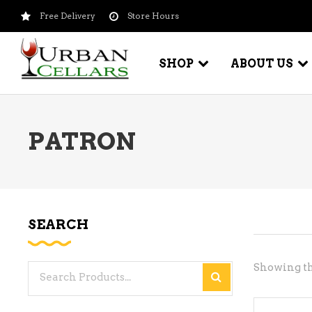
Free Delivery
Store Hours
SHOP
ABOUT US
PATRON
BEER – CRAFT
WI
BEER – IMPORTED
WI
SH
BEER – KEG
WI
SEARCH
BEER – MIX PACKS
WI
BEER – NATIONAL BRANDS
Showing th
Search
WI
BEER – OTHER
for:
WI
BEER – VALUE BRANDS