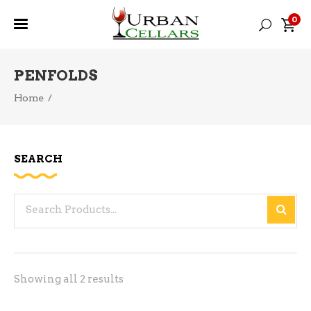
0
PENFOLDS
Home
/
SEARCH
Search
for:
Sorted
Showing all 2 results
by