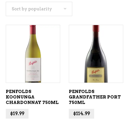
Sort by popularity
popularity
ADD TO CART
ADD TO CART
PENFOLDS
PENFOLDS
KOONUNGA
GRANDFATHER PORT
CHARDONNAY 750ML
750ML
$
19.99
$
114.99