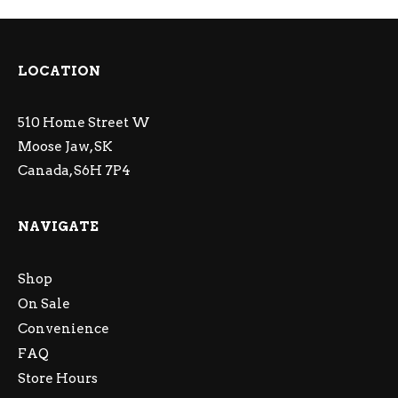
LOCATION
510 Home Street W
Moose Jaw, SK
Canada, S6H 7P4
NAVIGATE
Shop
On Sale
Convenience
FAQ
Store Hours