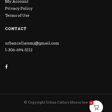
My Account
Privacy Policy
Terms of Use
CONTACT
urbancellarsmj@gmail.com
1-306-694-5112
© Copyright Urban Cellars Moose Jaw
0