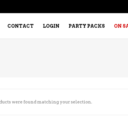
CONTACT
LOGIN
PARTY PACKS
ON S
NE – DESSERT
SPECIALTY WHISKEY
NE – FORTIFIED PORT &
WHISKEY – RYES
ERRY
WHISKEY – SCOTCH
NE – FRUIT
WHISKY – IRISH
ducts were found matching your selection.
NE – RED
NE – ROSE/BLUSH
NE – SAKE