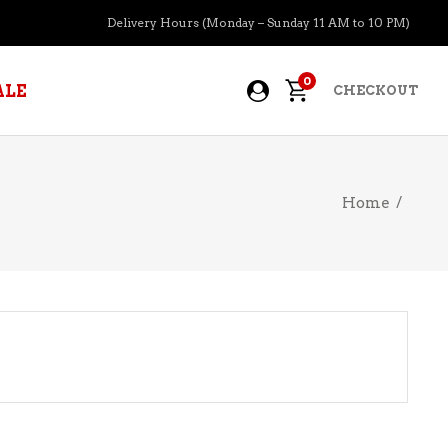
Delivery Hours (Monday – Sunday 11 AM to 10 PM)
0
ALE
CHECKOUT
Home
/
APERITIFS
BOURBON
BRANDY COGNAC
CIDER
PRE-MIXED COCKTAILS
COOLER
GIN