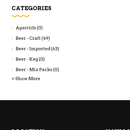
WI
CATEGORIES
CH
WI
Aperitifs
(0)
WI
Beer - Craft
(49)
Beer - Imported
(63)
Beer - Keg
(0)
Beer - Mix Packs
(0)
+ Show More