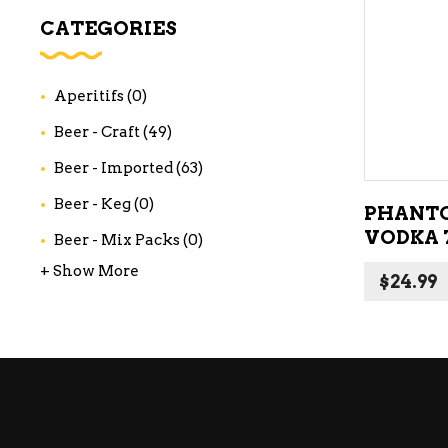
WI
CATEGORIES
CH
WI
Aperitifs
(0)
WI
Beer - Craft
(49)
Beer - Imported
(63)
Beer - Keg
(0)
PHANTO
VODKA 
Beer - Mix Packs
(0)
+ Show More
$
24.99