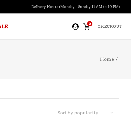
Delivery Hours (Monday – Sunday 11 AM to 10 PM)
0
ALE
CHECKOUT
Home
/
APERITIFS
BOURBON
BRANDY COGNAC
CIDER
PRE-MIXED COCKTAILS
Sort by popularity
COOLER
GIN