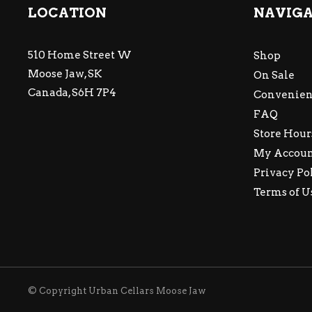
LOCATION
NAVIG
510 Home Street W
Shop
Moose Jaw, SK
On Sale
Canada, S6H 7P4
Convenien
FAQ
Store Hour
My Accou
Privacy Po
Terms of U
© Copyright Urban Cellars Moose Jaw