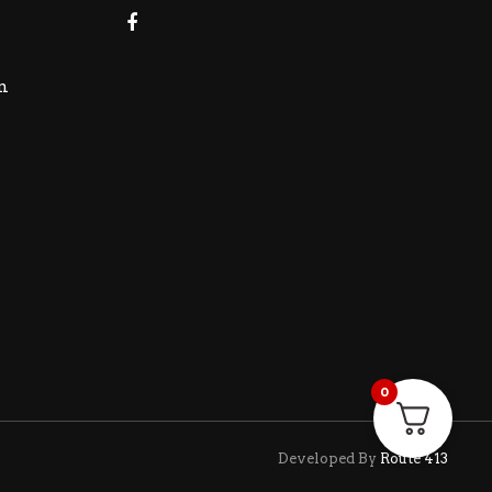
m
0
Developed By
Route 413