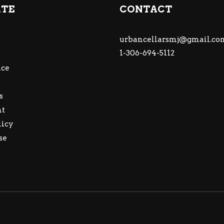
ATE
CONTACT
urbancellarsmj@gmail.co
1-306-694-5112
ce
s
nt
licy
se