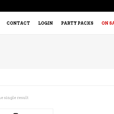
CONTACT
LOGIN
PARTY PACKS
ON S
NE – DESSERT
SPECIALTY WHISKEY
NE – FORTIFIED PORT &
WHISKEY – RYES
ERRY
WHISKEY – SCOTCH
NE – FRUIT
WHISKY – IRISH
NE – RED
e single result
NE – ROSE/BLUSH
NE – SAKE