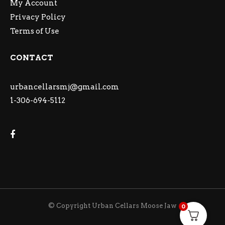
My Account
Privacy Policy
Terms of Use
CONTACT
urbancellarsmj@gmail.com
1-306-694-5112
© Copyright Urban Cellars Moose Jaw
0