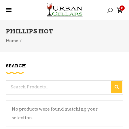
0
PHILLIPS HOT
Home
/
SEARCH
Search
for:
No products were found matching your
selection.