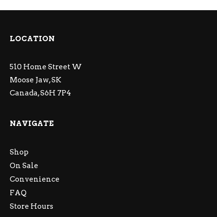
LOCATION
510 Home Street W
Moose Jaw, SK
Canada, S6H 7P4
NAVIGATE
Shop
On Sale
Convenience
FAQ
Store Hours