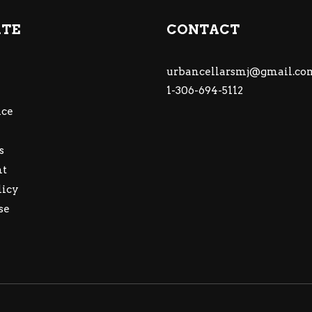
ATE
CONTACT
urbancellarsmj@gmail.co
1-306-694-5112
ce
s
nt
licy
se