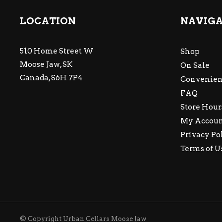
LOCATION
NAVIG
510 Home Street W
Shop
Moose Jaw, SK
On Sale
Canada, S6H 7P4
Convenien
FAQ
Store Hour
My Accou
Privacy Po
Terms of U
© Copyright Urban Cellars Moose Jaw