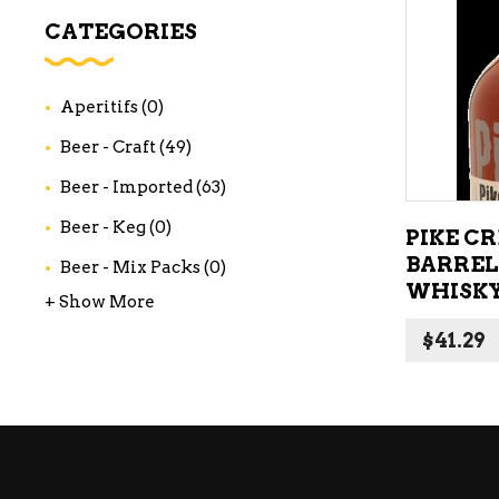
WI
CATEGORIES
CH
WI
Aperitifs
(0)
WI
Beer - Craft
(49)
Beer - Imported
(63)
Beer - Keg
(0)
PIKE C
BARREL
Beer - Mix Packs
(0)
WHISKY
+ Show More
$
41.29