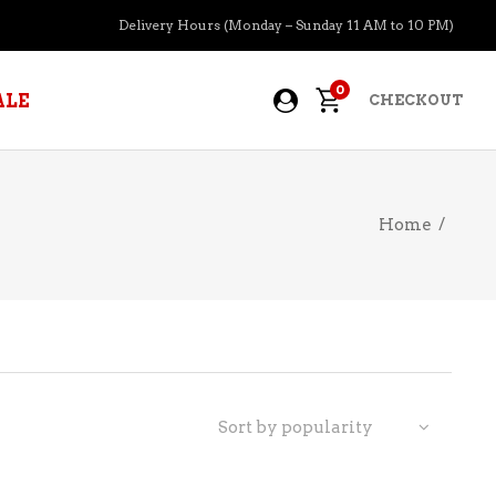
Delivery Hours (Monday – Sunday 11 AM to 10 PM)
0
ALE
CHECKOUT
Home
/
APERITIFS
BOURBON
BRANDY COGNAC
CIDER
PRE-MIXED COCKTAILS
Sort by popularity
COOLER
GIN