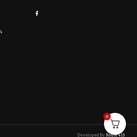
m
0
Developed By
Route 413