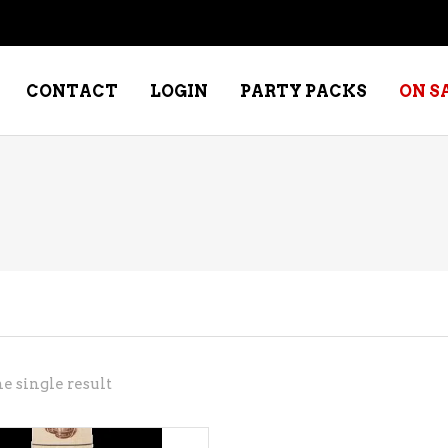
CONTACT
LOGIN
PARTY PACKS
ON S
NE – DESSERT
SPECIALTY WHISKEY
NE – FORTIFIED PORT &
WHISKEY – RYES
ERRY
WHISKEY – SCOTCH
NE – FRUIT
WHISKY – IRISH
NE – RED
e single result
NE – ROSE/BLUSH
NE – SAKE