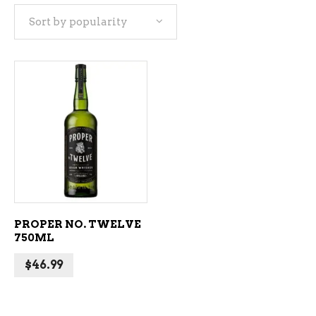
Sort by popularity
ADD TO CART
PROPER NO. TWELVE
750ML
$
46.99