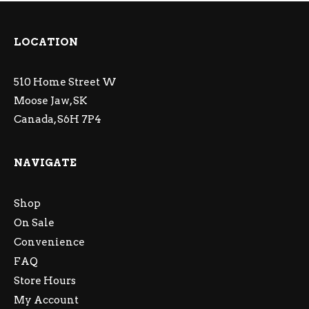
LOCATION
510 Home Street W
Moose Jaw, SK
Canada, S6H 7P4
NAVIGATE
Shop
On Sale
Convenience
FAQ
Store Hours
My Account