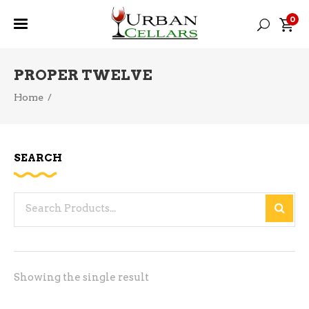
0
PROPER TWELVE
Home
/
SEARCH
Search
for:
Showing the single result