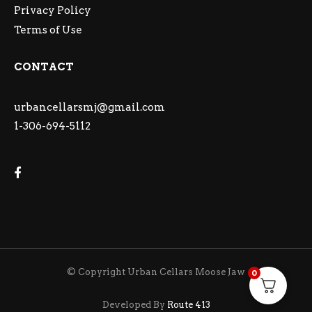
Privacy Policy
Terms of Use
CONTACT
urbancellarsmj@gmail.com
1-306-694-5112
© Copyright Urban Cellars Moose Jaw
0
Developed By
Route 413