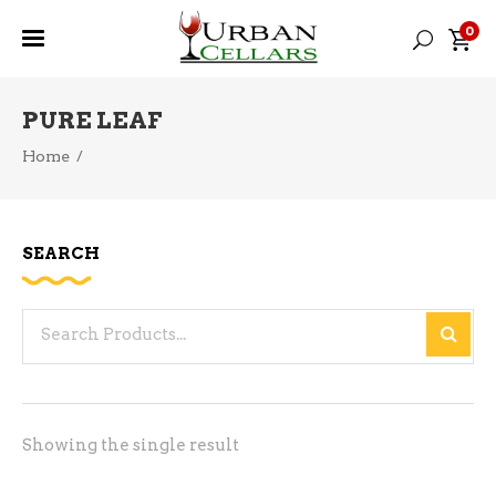
0
PURE LEAF
Home
/
SEARCH
Search
for:
Showing the single result