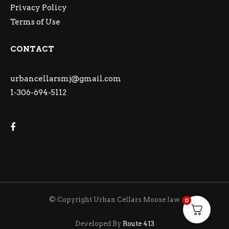
Privacy Policy
Terms of Use
CONTACT
urbancellarsmj@gmail.com
1-306-694-5112
© Copyright Urban Cellars Moose Jaw
0
Developed By
Route 413