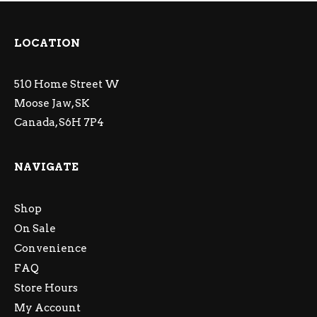
LOCATION
510 Home Street W
Moose Jaw, SK
Canada, S6H 7P4
NAVIGATE
Shop
On Sale
Convenience
FAQ
Store Hours
My Account