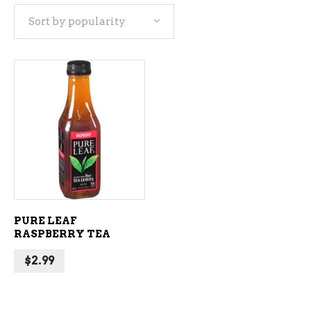
Sort by popularity
ADD TO CART
PURE LEAF
RASPBERRY TEA
$
2.99